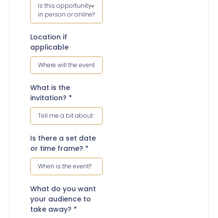
Is this opportunity
in person or online?
Location if
applicable
What is the
invitation?
*
Is there a set date
or time frame?
*
What do you want
your audience to
take away?
*