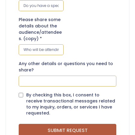
Please share some
details about the
audience/attendee
s. (copy)
*
Any other details or questions you need to
share?
By checking this box, I consent to
receive transactional messages related
to my inquiry, orders, or services I have
requested.
SUBMIT REQUEST