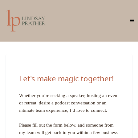
Let's make magic together!
Whether you’re seeking a speaker, hosting an event
or retreat, desire a podcast conversation or an
intimate team experience, I’d love to connect.
Please fill out the form below, and someone from
my team will get back to you within a few business