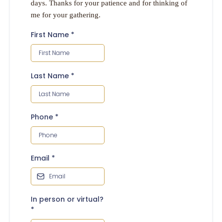
days. Thanks for your patience and for thinking of
me for your gathering.
First Name
*
Last Name
*
Phone
*
Email
*
In person or virtual?
*