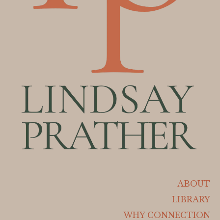
ABOUT
LIBRARY
WHY CONNECTION