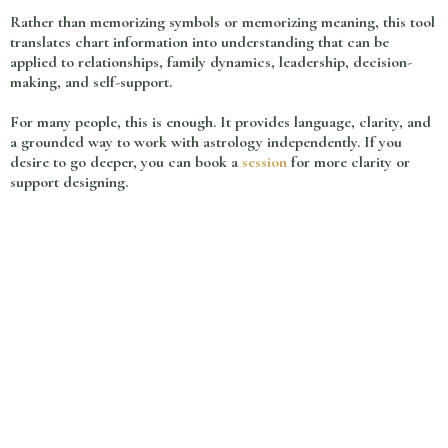
Rather than memorizing symbols or memorizing meaning, this tool
translates chart information into understanding that can be
applied to relationships, family dynamics, leadership, decision-
making, and self-support.
For many people, this is enough. It provides language, clarity, and
a grounded way to work with astrology independently. If you
desire to go deeper, you can book a
session
for more clarity or
support designing.