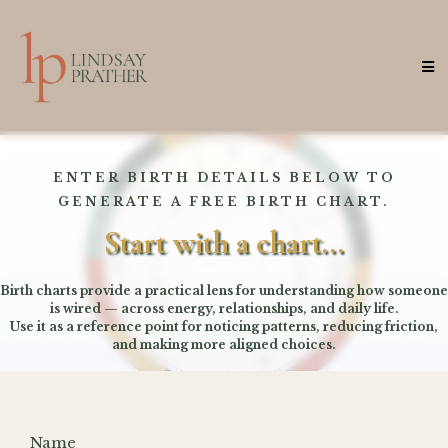
ENTER BIRTH DETAILS BELOW TO
GENERATE A FREE BIRTH CHART.
Start with a chart...
Birth charts provide a practical lens for understanding how someone
is wired — across energy, relationships, and daily life.
Use it as a reference point for noticing patterns, reducing friction,
and making more aligned choices.