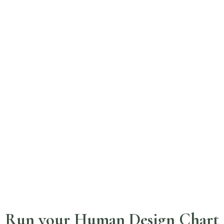
Run your Human Design Chart