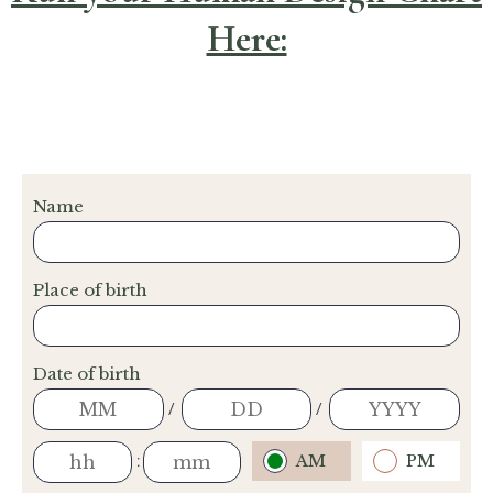
Here: