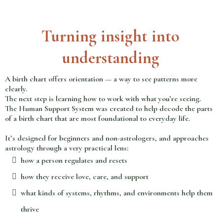
Turning insight into
understanding
A birth chart offers orientation — a way to see patterns more
clearly.
The next step is learning how to work with what you’re seeing.
The Human Support System was created to help decode the parts
of a birth chart that are most foundational to everyday life.
It’s designed for beginners and non-astrologers, and approaches
astrology through a very practical lens:
how a person regulates and resets
how they receive love, care, and support
what kinds of systems, rhythms, and environments help them
thrive