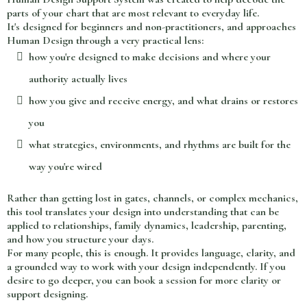
parts of your chart that are most relevant to everyday life.
It's designed for beginners and non-practitioners, and approaches
Human Design through a very practical lens:
how you're designed to make decisions and where your
authority actually lives
how you give and receive energy, and what drains or restores
you
what strategies, environments, and rhythms are built for the
way you're wired
Rather than getting lost in gates, channels, or complex mechanics,
this tool translates your design into understanding that can be
applied to relationships, family dynamics, leadership, parenting,
and how you structure your days.
For many people, this is enough. It provides language, clarity, and
a grounded way to work with your design independently. If you
desire to go deeper, you can book a session for more clarity or
support designing.