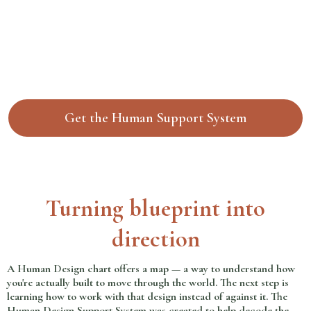
Get the Human Support System
Turning blueprint into
direction
A Human Design chart offers a map — a way to understand how
you're actually built to move through the world. The next step is
learning how to work with that design instead of against it. The
Human Design Support System was created to help decode the