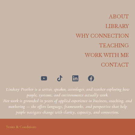
ABOUT
LIBRARY
WHY CONNECTION
TEACHING
WORK WITH ME
CONTACT
Lindsay Prather is a writer, speaker, astrologer, and teacher exploring how
people, systems, and environments actually work.
Her work is grounded in years of applied experience in business, coaching, and
mothering — she offers language, frameworks, and perspective that help
people navigate change with clarity, capacity, and connection.
Terms & Conditions